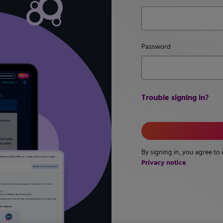
Password
Trouble signing in?
By signing in, you agree to
Privacy notice
.