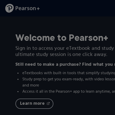
Welcome to Pearson+
Sign in to access your eTextbook and study 
ultimate study session is one click away.
Still need to make a purchase? Find what you
eTextbooks with built-in tools that simplify studyin
Study prep to get you exam-ready, with video lesson
and more
Access it all in the Pearson+ app to learn anytime,
Learn more