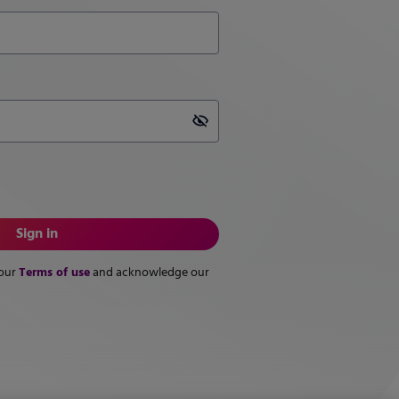
Password is hidden
Sign in
Terms of use
 our
and acknowledge our