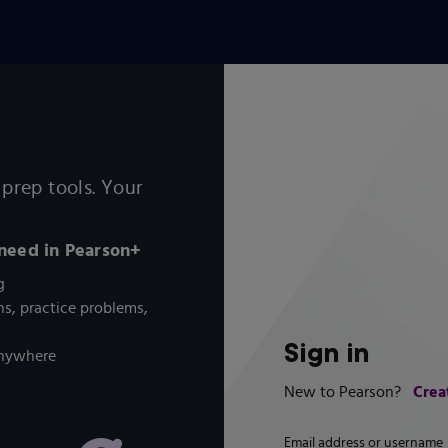
prep tools. Your
 need in Pearson+
g
s, practice problems,
Sign in
 anywhere
Crea
New to Pearson?
Email address or username