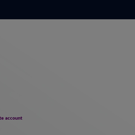
te account